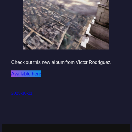
Check out this new album from Victor Rodriguez.
Available here
2025-10-11