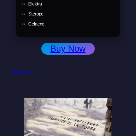
Elektra
Sterope
Celaeno
Buy Now
2025-11-27