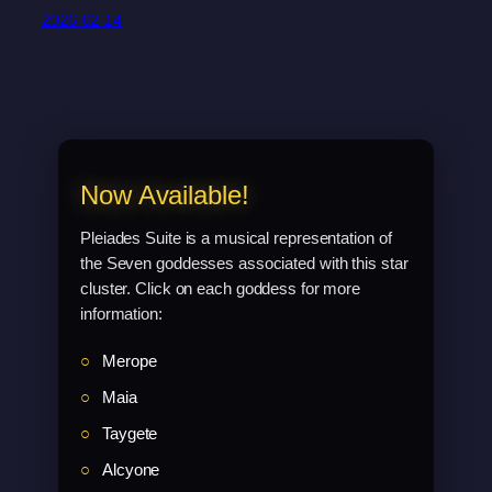
2026-02-14
Now Available!
Pleiades Suite is a musical representation of
the Seven goddesses associated with this star
cluster. Click on each goddess for more
information:
Merope
Maia
Taygete
Alcyone