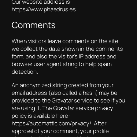
Our website address is:
https://www.phaedrus.es
Comments
When visitors leave comments on the site
we collect the data shown in the comments
form, and also the visitor’s IP address and
browser user agent string to help spam
detection.
An anonymized string created from your
email address (also called a hash) may be
provided to the Gravatar service to see if you
are using it. The Gravatar service privacy
policy is available here:
https://automattic.com/privacy/. After
approval of your comment, your profile