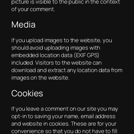
picture is visible to the public in the context
of your comment.
Media
If you upload images to the website, you
should avoid uploading images with
embedded location data (EXIF GPS)
included. Visitors to the website can
download and extract any location data from
images on the website.
Cookies
If you leave a comment on our site you may
opt-in to saving your name, email address
and website in cookies. These are for your
convenience so that you do not have to fill