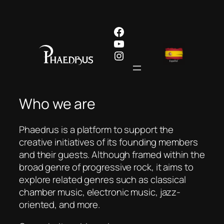
Skip
to
Facebook
content
YouTube
Instagram
Who we are
Phaedrus is a platform to support the
creative initiatives of its founding members
and their guests. Although framed within the
broad genre of progressive rock, it aims to
explore related genres such as classical
chamber music, electronic music, jazz-
oriented, and more.