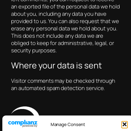
an exported file of the personal data we hold
about you, including any data you have
provided to us. You can also request that we
erase any personal data we hold about you.
This does not include any data we are
obliged to keep for administrative, legal, or
security purposes.
Where your data is sent
Visitor comments may be checked through
an automated spam detection service.
Manage Consent