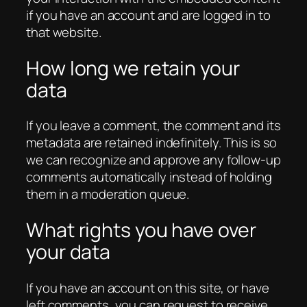
if you have an account and are logged in to
that website.
How long we retain your
data
If you leave a comment, the comment and its
metadata are retained indefinitely. This is so
we can recognize and approve any follow-up
comments automatically instead of holding
them in a moderation queue.
What rights you have over
your data
If you have an account on this site, or have
left comments, you can request to receive