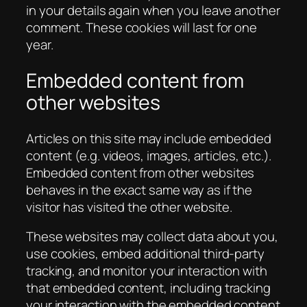
in your details again when you leave another
comment. These cookies will last for one
year.
Embedded content from
other websites
Articles on this site may include embedded
content (e.g. videos, images, articles, etc.).
Embedded content from other websites
behaves in the exact same way as if the
visitor has visited the other website.
These websites may collect data about you,
use cookies, embed additional third-party
tracking, and monitor your interaction with
that embedded content, including tracking
your interaction with the embedded content