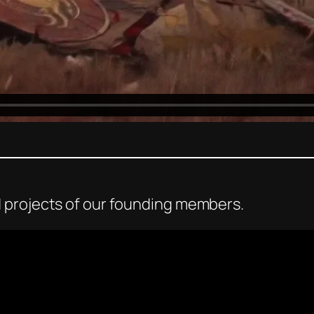
 projects of our founding members.