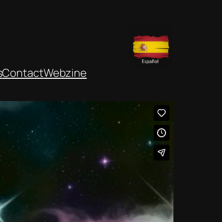
s
Contact
Webzine