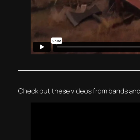
Check out these videos from bands and