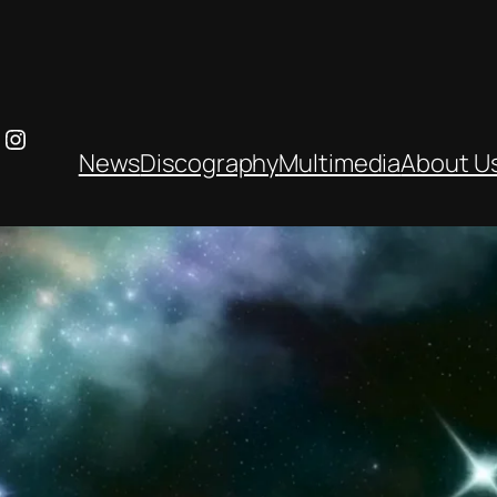
ebook
ouTube
Instagram
News
Discography
Multimedia
About U